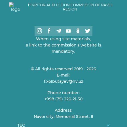
TERRITORIAL ELECTION COMMISSION OF NAVOI
REGION
When using site materials,
a link to the commission's website is
mandatory.
© All rights reserved 2019 - 2026
E-mail:
f.xolbutayev@nv.uz
Phone number:
+998 (79) 220-21-30
Address:
Navoi city, Memorial Street, 8
TEC