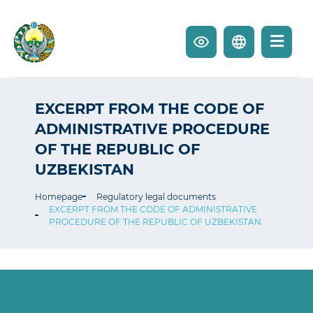
EXCERPT FROM THE CODE OF
ADMINISTRATIVE PROCEDURE
OF THE REPUBLIC OF
UZBEKISTAN
Homepage
Regulatory legal documents
EXCERPT FROM THE CODE OF ADMINISTRATIVE
PROCEDURE OF THE REPUBLIC OF UZBEKISTAN